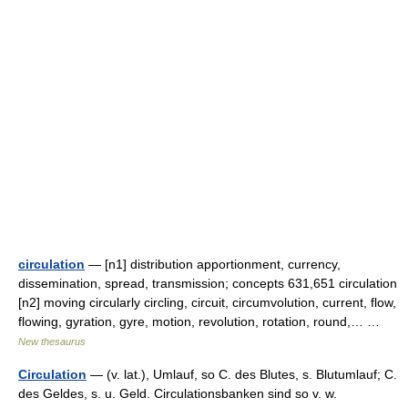
circulation
— [n1] distribution apportionment, currency,
dissemination, spread, transmission; concepts 631,651 circulation
[n2] moving circularly circling, circuit, circumvolution, current, flow,
flowing, gyration, gyre, motion, revolution, rotation, round,… …
New thesaurus
Circulation
— (v. lat.), Umlauf, so C. des Blutes, s. Blutumlauf; C.
des Geldes, s. u. Geld. Circulationsbanken sind so v. w.