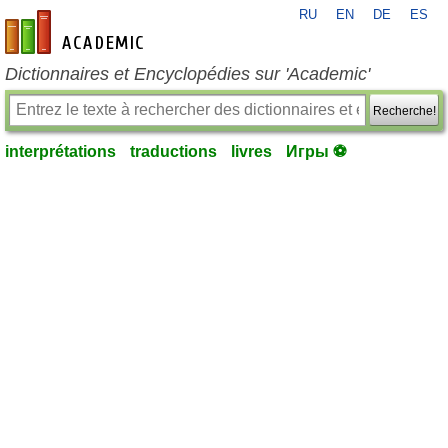
RU
EN
DE
ES
fr-academic.com
Dictionnaires et Encyclopédies sur 'Academic'
Recherche!
interprétations
traductions
livres
Игры ⚽