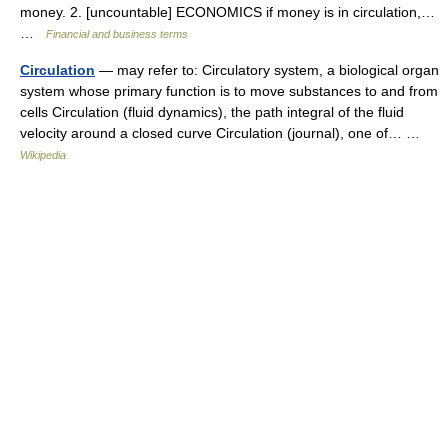
money. 2. [uncountable] ECONOMICS if money is in circulation,…
…
Financial and business terms
Circulation
— may refer to: Circulatory system, a biological organ
system whose primary function is to move substances to and from
cells Circulation (fluid dynamics), the path integral of the fluid
velocity around a closed curve Circulation (journal), one of… …
Wikipedia