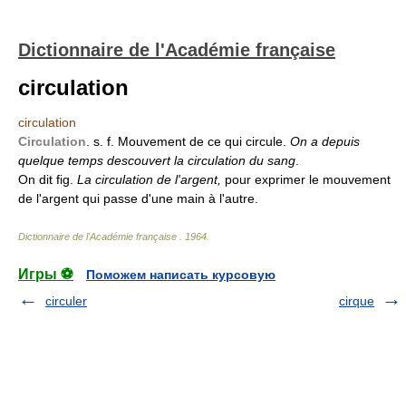
Dictionnaire de l'Académie française
circulation
circulation
Circulation
. s. f. Mouvement de ce qui circule.
On a depuis
quelque temps descouvert la circulation du sang
.
On dit fig.
La circulation de l'argent,
pour exprimer le mouvement
de l'argent qui passe d'une main à l'autre.
Dictionnaire de l'Académie française
.
1964
.
Игры ⚽
Поможем написать курсовую
circuler
cirque