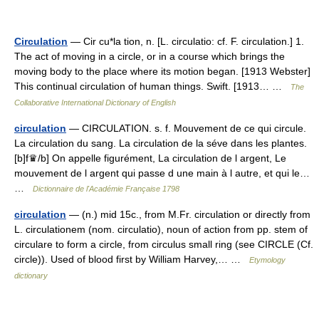
Circulation
— Cir cu*la tion, n. [L. circulatio: cf. F. circulation.] 1.
The act of moving in a circle, or in a course which brings the
moving body to the place where its motion began. [1913 Webster]
This continual circulation of human things. Swift. [1913… …
The
Collaborative International Dictionary of English
circulation
— CIRCULATION. s. f. Mouvement de ce qui circule.
La circulation du sang. La circulation de la séve dans les plantes.
[b]f♛/b] On appelle figurément, La circulation de l argent, Le
mouvement de l argent qui passe d une main à l autre, et qui le…
…
Dictionnaire de l'Académie Française 1798
circulation
— (n.) mid 15c., from M.Fr. circulation or directly from
L. circulationem (nom. circulatio), noun of action from pp. stem of
circulare to form a circle, from circulus small ring (see CIRCLE (Cf.
circle)). Used of blood first by William Harvey,… …
Etymology
dictionary