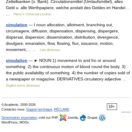
Zettelbanken (s. Bank). Circulationsmittel (Umlaufsmittel), alles
Geld u. alle Werthpapiere, welche anstatt des Geldes im Handel…
…
Pierer's Universal-Lexikon
circulation
— I noun allocation, allotment, branching out,
circumagere, diffusion, dispensation, dispensing, dispergere,
dispersal, dispersion, dissemination, distribution, divergence,
divulgare, emanation, flow, flowing, flux, issuance, motion,
movement,… …
Law dictionary
circulation
— ► NOUN 1) movement to and fro or around
something. 2) the continuous motion of blood round the body. 3)
the public availability of something. 4) the number of copies sold of
a newspaper or magazine. DERIVATIVES circulatory adjective …
English terms dictionary
© Academic, 2000-2026
18+
Contactez-nous:
Support technique
,
RÉCLAME
Dictionnaires exportation
, créé sur PHP,
Joomla,
Drupal,
WordPress, MODx.