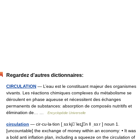
Regardez d'autres dictionnaires:
CIRCULATION
— L’eau est le constituant majeur des organismes
vivants. Les réactions chimiques complexes du métabolisme se
déroulent en phase aqueuse et nécessitent des échanges
permanents de substances: absorption de composés nutritifs et
élimination de… …
Encyclopédie Universelle
circulation
— cir‧cu‧la‧tion [ˌsɜːkjˈleɪʆn ǁ ˌsɜːr ] noun 1.
[uncountable] the exchange of money within an economy: • It was
a bold anti inflation plan, including a squeeze on the circulation of